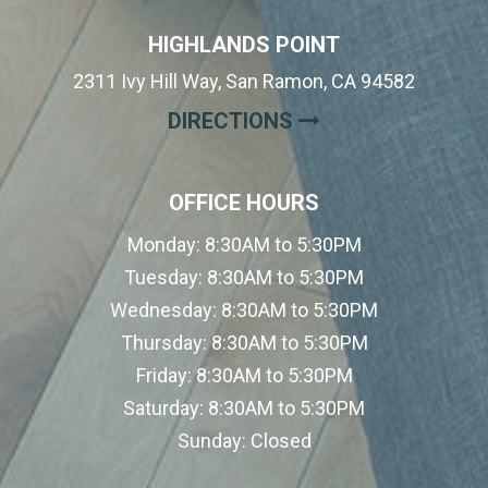
HIGHLANDS POINT
2311 Ivy Hill Way, San Ramon, CA 94582
(OPENS IN A NE
DIRECTIONS
OFFICE HOURS
Monday:
8:30AM to 5:30PM
Tuesday:
8:30AM to 5:30PM
Wednesday:
8:30AM to 5:30PM
Thursday:
8:30AM to 5:30PM
Friday:
8:30AM to 5:30PM
Saturday:
8:30AM to 5:30PM
Sunday:
Closed