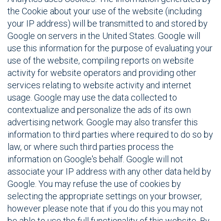
the Cookie about your use of the website (including
your IP address) will be transmitted to and stored by
Google on servers in the United States. Google will
use this information for the purpose of evaluating your
use of the website, compiling reports on website
activity for website operators and providing other
services relating to website activity and internet
usage. Google may use the data collected to
contextualize and personalize the ads of its own
advertising network. Google may also transfer this
information to third parties where required to do so by
law, or where such third parties process the
information on Google's behalf. Google will not
associate your IP address with any other data held by
Google. You may refuse the use of cookies by
selecting the appropriate settings on your browser,
however please note that if you do this you may not
be able to use the full functionality of this website. By