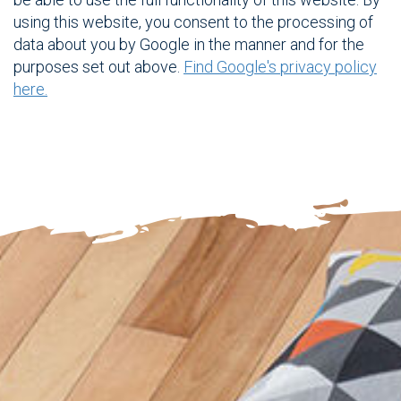
using this website, you consent to the processing of
data about you by Google in the manner and for the
purposes set out above.
Find Google's privacy policy
here.