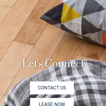
Let's Connect
CONTACT US
LEASE NOW