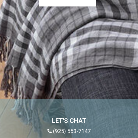
LET'S CHAT
(925) 553-7147