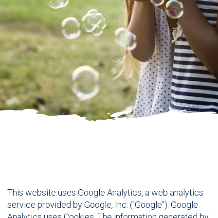
This website uses Google Analytics, a web analytics
service provided by Google, Inc. ("Google"). Google
Analytics uses Cookies. The information generated by