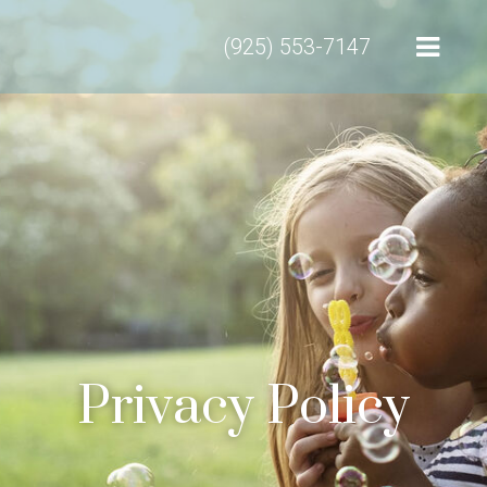
(925) 553-7147
Privacy Policy